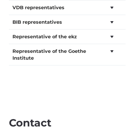
VDB representatives
BIB representatives
Representative of the ekz
Representative of the Goethe
Institute
Contact