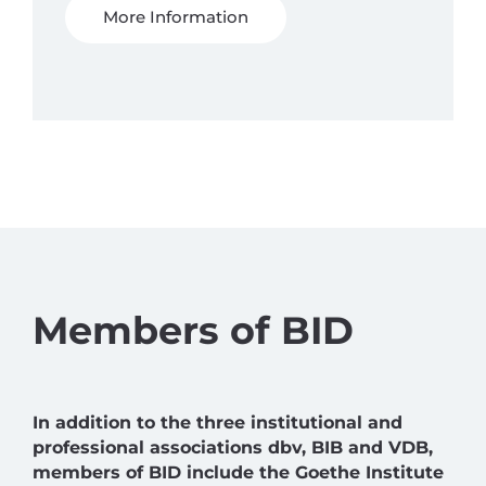
More Information
Members of BID
In addition to the three institutional and
professional associations dbv, BIB and VDB,
members of BID include the Goethe Institute