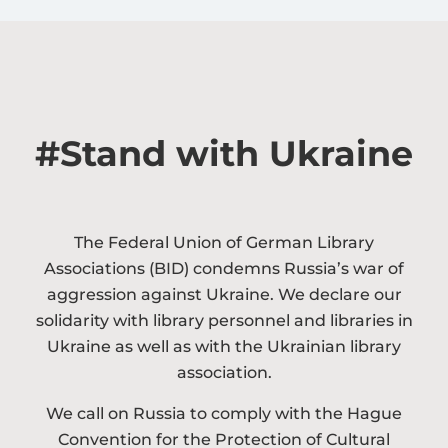
#Stand with Ukraine​
The Federal Union of German Library
Associations (BID) condemns Russia’s war of
aggression against Ukraine. We declare our
solidarity with library personnel and libraries in
Ukraine as well as with the Ukrainian library
association.
We call on Russia to comply with the Hague
Convention for the Protection of Cultural