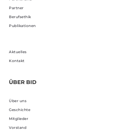
Partner
Berufsethik
Publikationen
Aktuelles
Kontakt
ÜBER BID
Über uns
Geschichte
Mitglieder
Vorstand