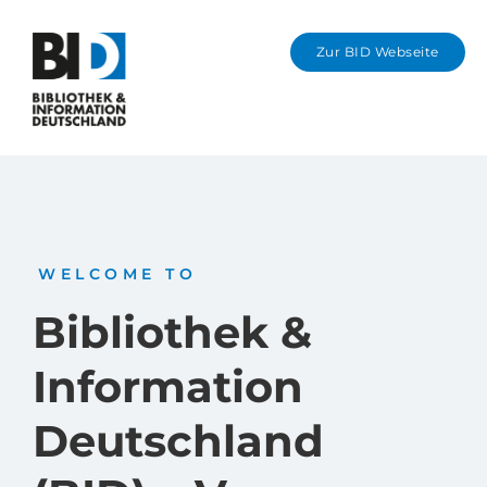
Zur BID Webseite
Karl-Preusker-Me
Information in Eng
WELCOME TO
Bibliothek &
Information
Deutschland