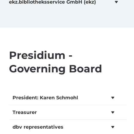
ekz.bibliotheksservice GmbH (ekz)
Presidium -
Governing Board
President: Karen Schmohl
Treasurer
dbv representatives