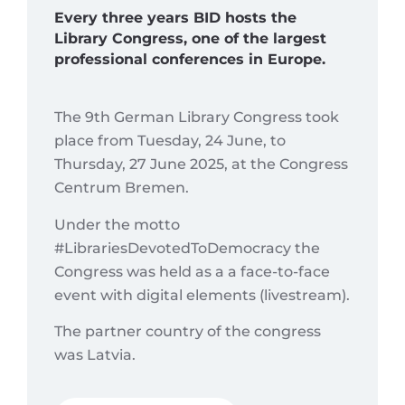
Every three years BID hosts the
Library Congress, one of the largest
professional conferences in Europe.
The 9th German Library Congress took
place from Tuesday, 24 June, to
Thursday, 27 June 2025, at the Congress
Centrum Bremen.
Under the motto
#LibrariesDevotedToDemocracy the
Congress was held as a a face-to-face
event with digital elements (livestream).
The partner country of the congress
was Latvia.