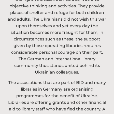
objective thinking and activities. They provide
places of shelter and refuge for both children
and adults. The Ukrainians did not wish this war
upon themselves and yet every day the
situation becomes more fraught for them; in
circumstances such as these, the support
given by those operating libraries requires
considerable personal courage on their part.
The German and international library
community thus stands united behind its
Ukrainian colleagues.
The associations that are part of BID and many
libraries in Germany are organising
programmes for the benefit of Ukraine.
Libraries are offering grants and other financial
aid to library staff who have fled the country. A