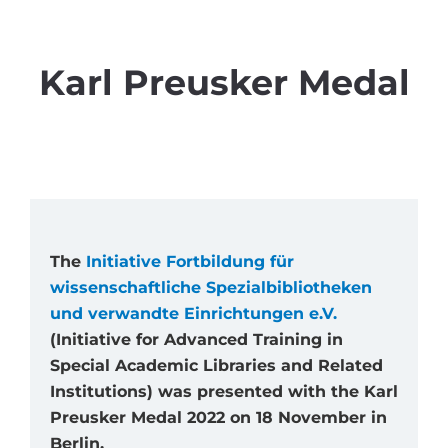
Karl Preusker Medal
The
Initiative Fortbildung für
wissenschaftliche Spezialbibliotheken
und verwandte Einrichtungen e.V.
(Initiative for Advanced Training in
Special Academic Libraries and Related
Institutions) was presented with the Karl
Preusker Medal 2022 on 18 November in
Berlin.