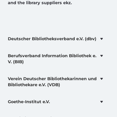
and the library suppliers ekz.
Deutscher Bibliotheksverband e.V. (dbv)
Berufsverband Information Bibliothek e.
V. (BIB)
Verein Deutscher Bibliothekarinnen und
Bibliothekare e.V. (VDB)
Goethe-Institut e.V.