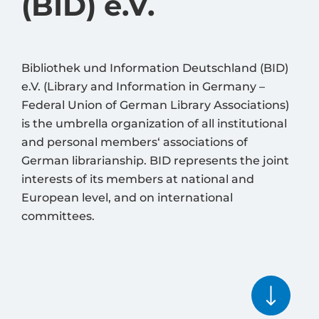
(BID) e.V.
Bibliothek und Information Deutschland (BID)
e.V. (Library and Information in Germany –
Federal Union of German Library Associations)
is the umbrella organization of all institutional
and personal members‘ associations of
German librarianship. BID represents the joint
interests of its members at national and
European level, and on international
committees.