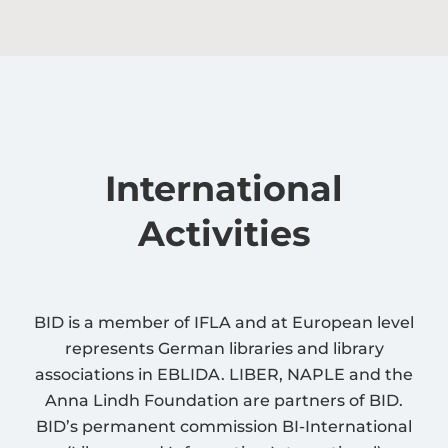
International
Activities
BID is a member of IFLA and at European level
represents German libraries and library
associations in EBLIDA. LIBER, NAPLE and the
Anna Lindh Foundation are partners of BID.
BID’s permanent commission BI-International