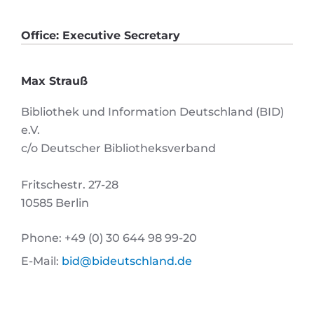
Office: Executive Secretary
Max Strauß
Bibliothek und Information Deutschland (BID)
e.V.
c/o Deutscher Bibliotheksverband
Fritschestr. 27-28
10585 Berlin
Phone: +49 (0) 30 644 98 99-20
E-Mail:
bid@bideutschland.de