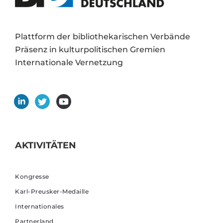
Plattform der bibliothekarischen Verbände
Präsenz in kulturpolitischen Gremien
Internationale Vernetzung
AKTIVITÄTEN
Kongresse
Karl-Preusker-Medaille
Internationales
Partnerland