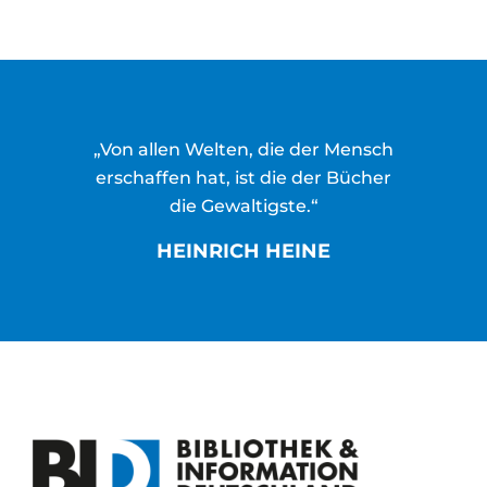
„Von allen Welten, die der Mensch
erschaffen hat, ist die der Bücher
die Gewaltigste.“
HEINRICH HEINE