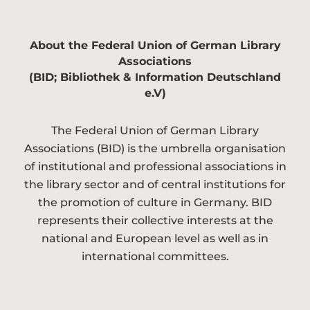
About the Federal Union of German Library
Associations
(BID; Bibliothek & Information Deutschland
e.V)
The Federal Union of German Library
Associations (BID) is the umbrella organisation
of institutional and professional associations in
the library sector and of central institutions for
the promotion of culture in Germany. BID
represents their collective interests at the
national and European level as well as in
international committees.