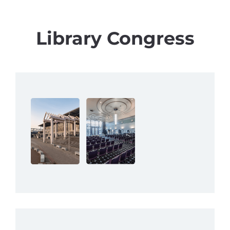
Library Congress