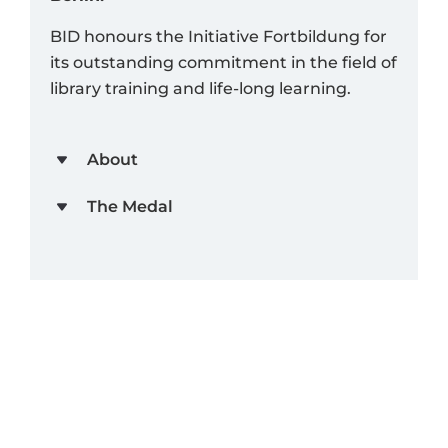
BID honours the Initiative Fortbildung for
its outstanding commitment in the field of
library training and life-long learning.
About
The Medal