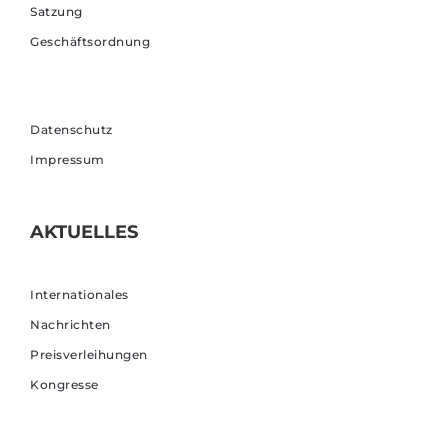
Satzung
Geschäftsordnung
Datenschutz
Impressum
AKTUELLES
Internationales
Nachrichten
Preisverleihungen
Kongresse