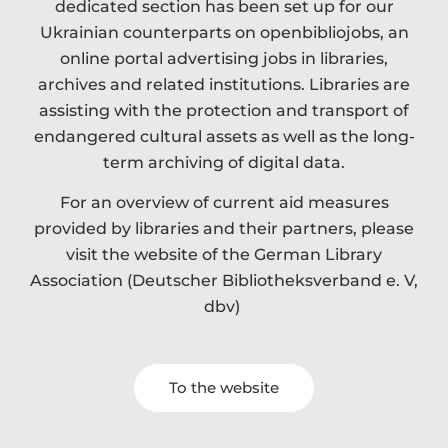
dedicated section has been set up for our
Ukrainian counterparts on openbibliojobs, an
online portal advertising jobs in libraries,
archives and related institutions. Libraries are
assisting with the protection and transport of
endangered cultural assets as well as the long-
term archiving of digital data.
For an overview of current aid measures
provided by libraries and their partners, please
visit the website of the German Library
Association (Deutscher Bibliotheksverband e. V,
dbv)
To the website