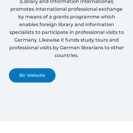
(Library and Information International)
promotes international professional exchange
by means of a grants programme which
enables foreign library and information
specialists to participate in professional visits to
Germany. Likewise it funds study tours and
professional visits by German librarians to other
countries.
BII Website