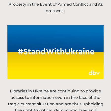
Property in the Event of Armed Conflict and its
protocols.
Libraries in Ukraine are continuing to provide
access to information even in the face of the
tragic current situation and are thus upholding
the right to critical, democratic, free and